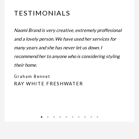
TESTIMONIALS
e
Naomi Brand is very creative, extremely proffesional
Naomi d
and a lovely person. We have used her services for
Our ap
far.
many years and she has never let us down. I
the pi
 with
recommend her to anyone who is considering styling
natura
esult.
their home.
Nicol
the
Graham Bennet
RAY WHITE FRESHWATER