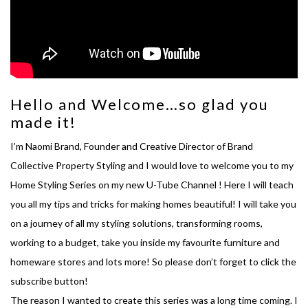
Hello and Welcome…so glad you
made it!
I’m Naomi Brand, Founder and Creative Director of Brand
Collective Property Styling and I would love to welcome you to my
Home Styling Series on my new U-Tube Channel ! Here I will teach
you all my tips and tricks for making homes beautiful! I will take you
on a journey of all my styling solutions, transforming rooms,
working to a budget, take you inside my favourite furniture and
homeware stores and lots more! So please don’t forget to click the
subscribe button!
The reason I wanted to create this series was a long time coming. I