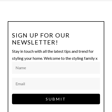
SIGN UP FOR OUR
NEWSLETTER!
Stay in touch with all the latest tips and trend for
styling your home. Welcome to the styling family x