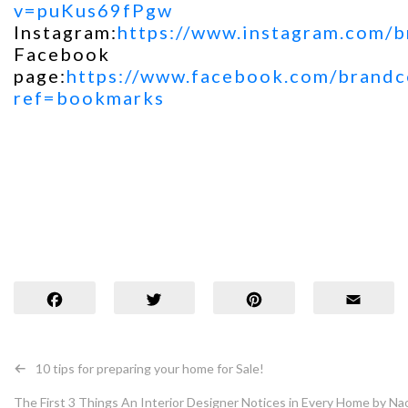
v=puKus69fPgw
Instagram:
https://www.instagram.com/b
Facebook
page:
https://www.facebook.com/brandco
ref=bookmarks
Facebook
Twit
Post
10 tips for preparing your home for Sale!
navigation
The First 3 Things An Interior Designer Notices in Every Home by Na