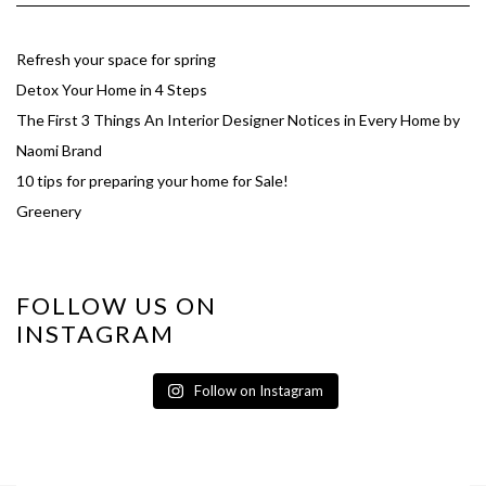
Refresh your space for spring
Detox Your Home in 4 Steps
The First 3 Things An Interior Designer Notices in Every Home by
Naomi Brand
10 tips for preparing your home for Sale!
Greenery
FOLLOW US ON
INSTAGRAM
Follow on Instagram