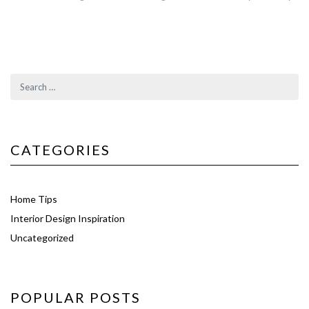
CATEGORIES
Home Tips
Interior Design Inspiration
Uncategorized
POPULAR POSTS