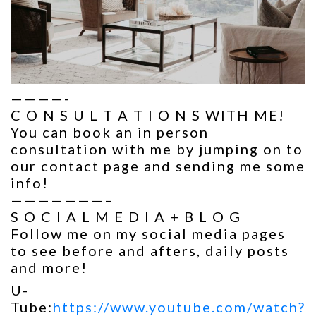
————-
C O N S U L T A T I O N S WITH ME!
You can book an in person
consultation with me by jumping on to
our contact page and sending me some
info!
———————–
S O C I A L M E D I A + B L O G
Follow me on my social media pages
to see before and afters, daily posts
and more!
U-
Tube:
https://www.youtube.com/watch?