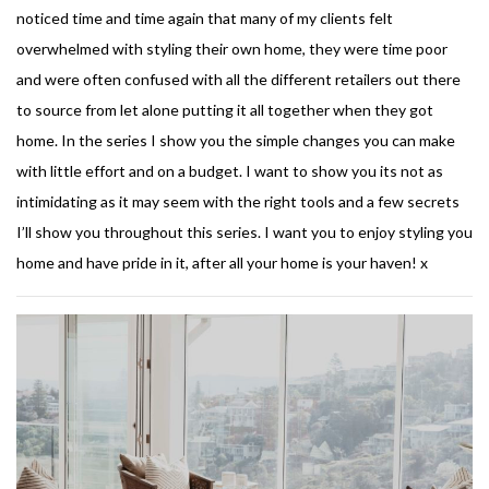
noticed time and time again that many of my clients felt
overwhelmed with styling their own home, they were time poor
and were often confused with all the different retailers out there
to source from let alone putting it all together when they got
home. In the series I show you the simple changes you can make
with little effort and on a budget. I want to show you its not as
intimidating as it may seem with the right tools and a few secrets
I’ll show you throughout this series. I want you to enjoy styling you
home and have pride in it, after all your home is your haven! x