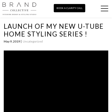
BOOK A CLARITY CALL
LAUNCH OF MY NEW U-TUBE
HOME STYLING SERIES !
May 9, 2019
Uncategorized